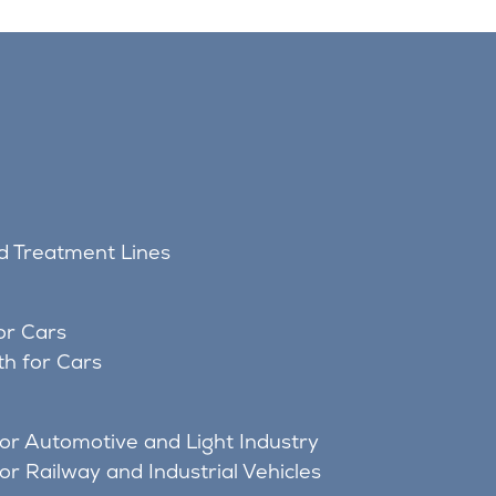
nd Treatment Lines
or Cars
h for Cars
for Automotive and Light Industry
or Railway and Industrial Vehicles