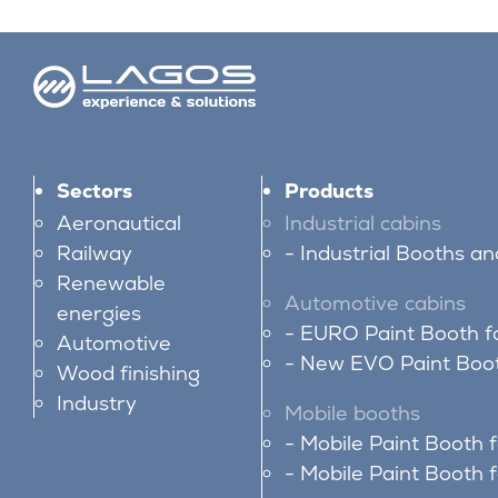
Sectors
Products
Aeronautical
Industrial cabins
Railway
Industrial Booths a
Renewable
Automotive cabins
energies
EURO Paint Booth f
Automotive
New EVO Paint Boot
Wood finishing
Industry
Mobile booths
Mobile Paint Booth 
Mobile Paint Booth f