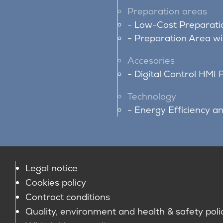
Preparation areas
Low-Cost Preparati
Preparation Area w
Accesories
Digital Control HMI 
Technology
Energy Efficiency a
Legal notice
Cookies policy
Contract conditions
Quality, environment and health & safety poli