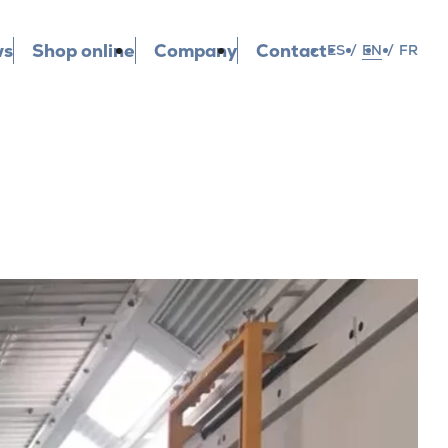
ws
Shop online
Company
Contact
ES
/
EN
/
FR