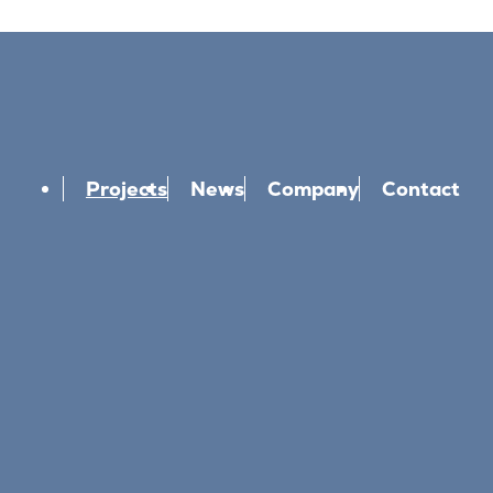
Projects
News
Company
Contact