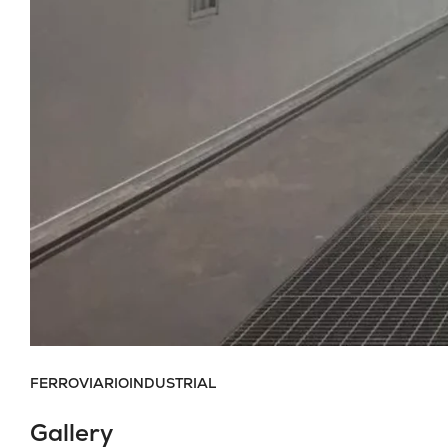
FERROVIARIO
INDUSTRIAL
Gallery