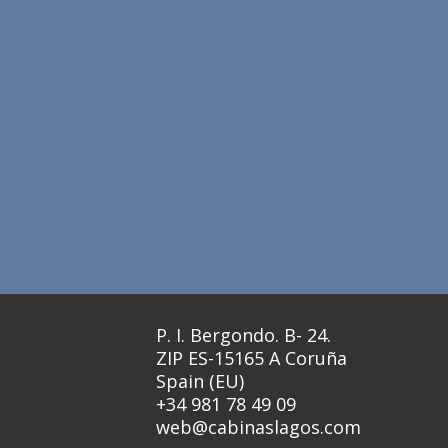
P. I. Bergondo. B- 24.
ZIP ES-15165 A Coruña
Spain (EU)
+34 981 78 49 09
web@cabinaslagos.com