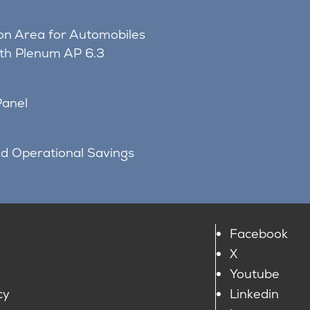
on Area for Automobiles
ith Plenum AP 6.3
Panel
nd Operational Savings
Facebook
X
Youtube
cy
Linkedin