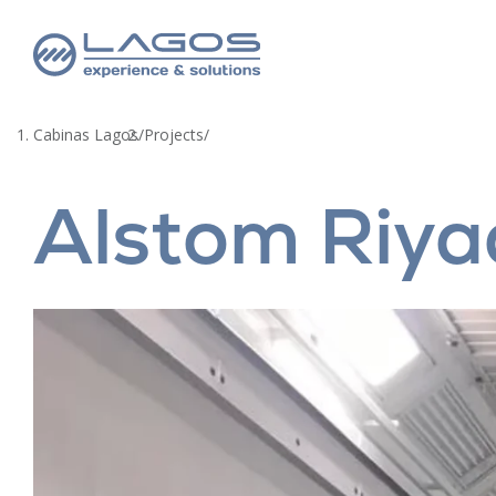
Cabinas Lagos
/
Projects
/
Alstom Riya