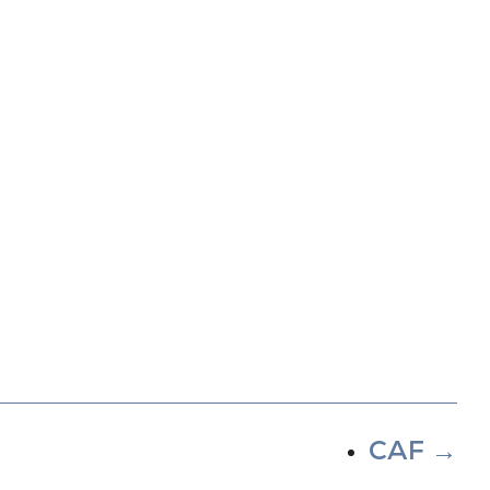
CAF
→