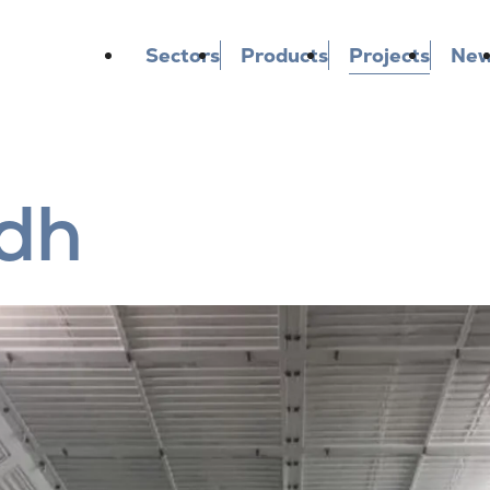
Sectors
Products
Projects
Ne
dh