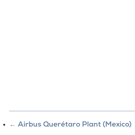
←
Airbus Querétaro Plant (Mexico)