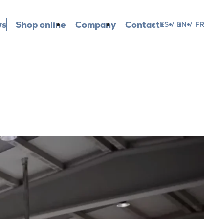
ws
Shop online
Company
Contact
ES
/
EN
/
FR