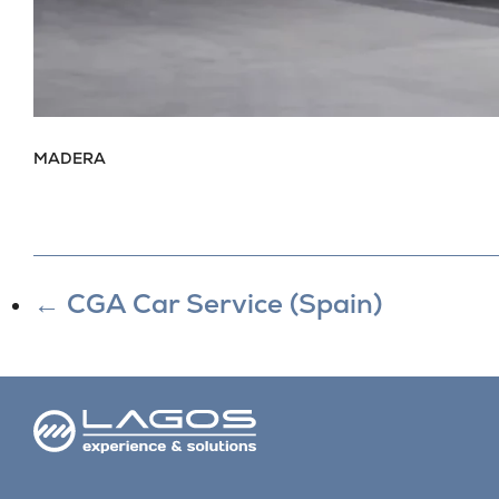
MADERA
←
CGA Car Service (Spain)