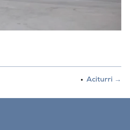
Aciturri
→