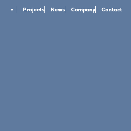
Projects
News
Company
Contact