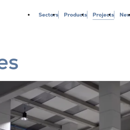
Sectors
Products
Projects
Ne
es