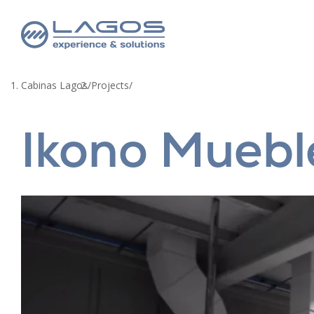
Cabinas Lagos
/
Projects
/
Ikono Muebl