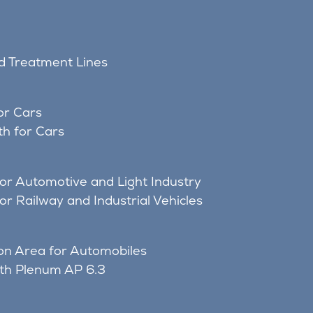
nd Treatment Lines
or Cars
h for Cars
for Automotive and Light Industry
or Railway and Industrial Vehicles
on Area for Automobiles
ith Plenum AP 6.3