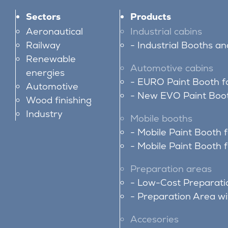
Sectors
Products
Aeronautical
Industrial cabins
Railway
Industrial Booths a
Renewable
Automotive cabins
energies
EURO Paint Booth f
Automotive
New EVO Paint Boot
Wood finishing
Industry
Mobile booths
Mobile Paint Booth 
Mobile Paint Booth f
Preparation areas
Low-Cost Preparati
Preparation Area w
Accesories