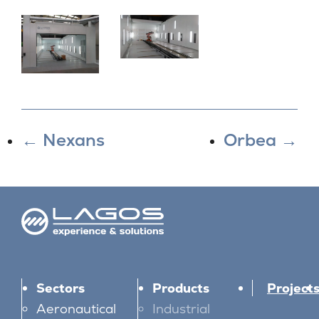
←
Nexans
Orbea
→
Sectors
Products
Project
Aeronautical
Industrial