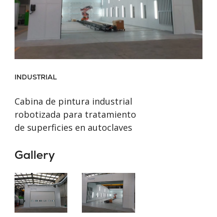
INDUSTRIAL
Cabina de pintura industrial
robotizada para tratamiento
de superficies en autoclaves
Gallery