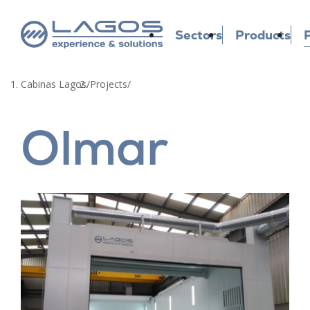
Sectors
Products
P
Cabinas Lagos
/
Projects
/
Olmar