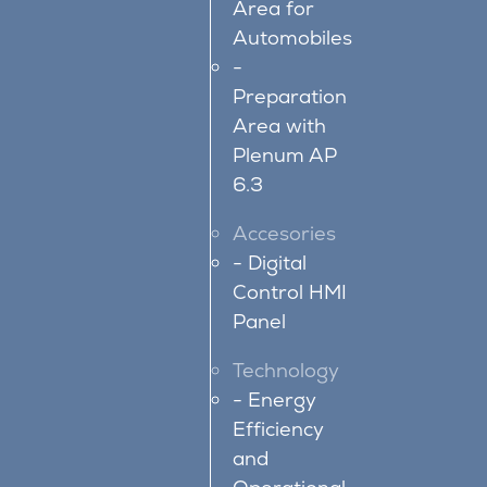
Area for
Automobiles
Preparation
Area with
Plenum AP
6.3
Accesories
Digital
Control HMI
Panel
Technology
Energy
Efficiency
and