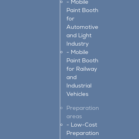
Mobile
Paint Booth
for
Automotive
and Light
Industry
Mobile
Paint Booth
for Railway
and
Industrial
Vehicles
Preparation
areas
Low-Cost
Preparation