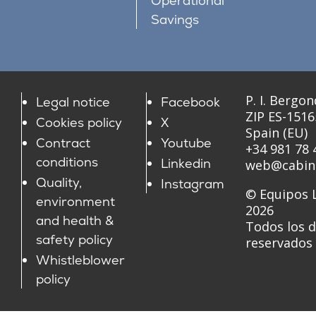
Operational
Savings
P. I. Bergon
Legal notice
Facebook
ZIP ES-151
Cookies policy
X
Spain (EU)
Contract
Youtube
+34 981 78 
conditions
Linkedin
web@cabin
Quality,
Instagram
© Equipos L
environment
2026
and health &
Todos los 
safety policy
reservados
Whistleblower
policy