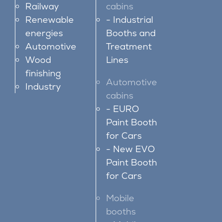
Railway
cabins
Renewable
Industrial
energies
Booths and
Automotive
Treatment
Wood
Lines
finishing
Automotive
Industry
cabins
EURO
Paint Booth
for Cars
New EVO
Paint Booth
for Cars
Mobile
booths