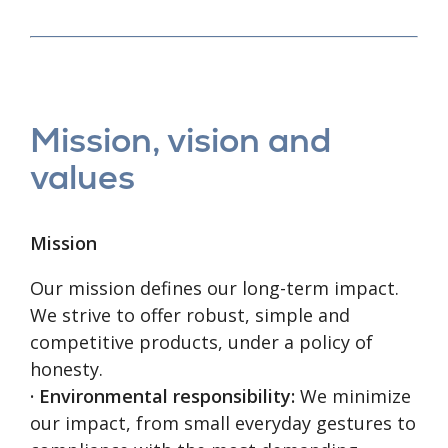
Mission, vision and
values
Mission
Our mission defines our long-term impact.
We strive to offer robust, simple and
competitive products, under a policy of
honesty.
· Environmental responsibility:
We minimize
our impact, from small everyday gestures to