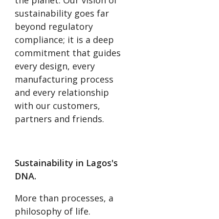
the planet. Our vision of
sustainability goes far
beyond regulatory
compliance; it is a deep
commitment that guides
every design, every
manufacturing process
and every relationship
with our customers,
partners and friends.
Sustainability in Lagos's
DNA.
More than processes, a
philosophy of life.