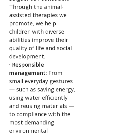
Through the animal-
assisted therapies we
promote, we help
children with diverse
abilities improve their
quality of life and social
development.
· Responsible
management:
From
small everyday gestures
— such as saving energy,
using water efficiently
and reusing materials —
to compliance with the
most demanding
environmental