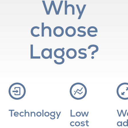
Why
choose
Lagos?
Technology
Low
W
cost
ad