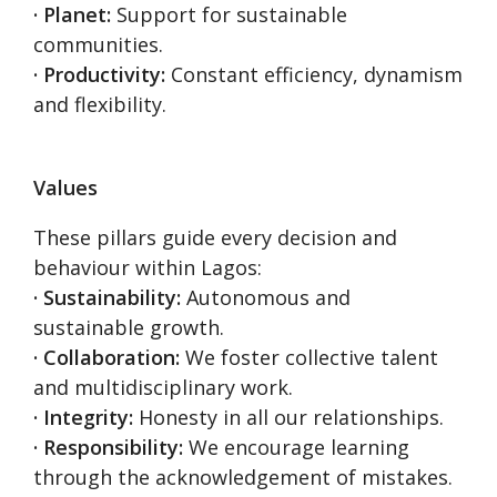
· Planet:
Support for sustainable
communities.
· Productivity:
Constant efficiency, dynamism
and flexibility.
Values
These pillars guide every decision and
behaviour within Lagos:
· Sustainability:
Autonomous and
sustainable growth.
· Collaboration:
We foster collective talent
and multidisciplinary work.
· Integrity:
Honesty in all our relationships.
· Responsibility:
We encourage learning
through the acknowledgement of mistakes.