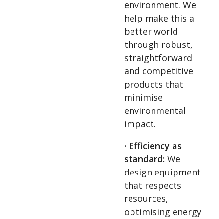
environment. We
help make this a
better world
through robust,
straightforward
and competitive
products that
minimise
environmental
impact.
· Efficiency as
standard:
We
design equipment
that respects
resources,
optimising energy