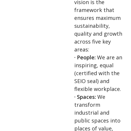
vision is the
framework that
ensures maximum
sustainability,
quality and growth
across five key
areas:
· People:
We are an
inspiring, equal
(certified with the
SEIO seal) and
flexible workplace.
· Spaces:
We
transform
industrial and
public spaces into
places of value,