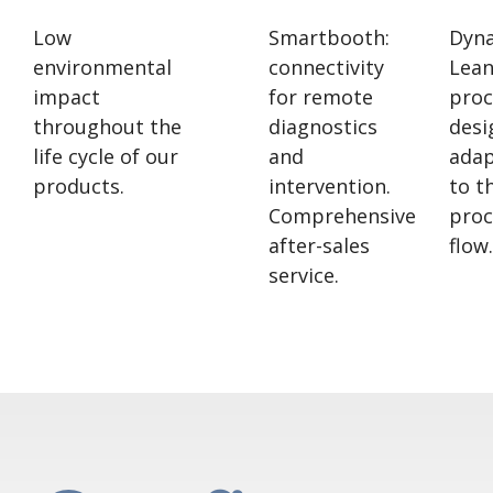
Low
Smartbooth:
Dyn
environmental
connectivity
Lea
impact
for remote
proc
throughout the
diagnostics
desi
life cycle of our
and
ada
products.
intervention.
to t
Comprehensive
proc
after-sales
flow.
service.