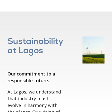
Sustainability
at Lagos
Our commitment to a
responsible future.
At Lagos, we understand
that industry must
evolve in harmony with