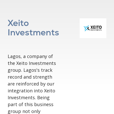
Xeito
Investments
Lagos, a company of
the Xeito Investments
group. Lagos's track
record and strength
are reinforced by our
integration into Xeito
Investments. Being
part of this business
group not only