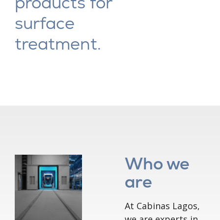
products for
surface
treatment.
Who we
are
At Cabinas Lagos,
we are experts in