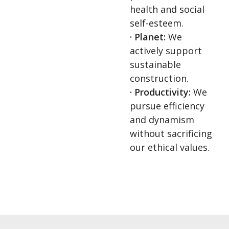
health and social
self-esteem.
· Planet:
We
actively support
sustainable
construction.
· Productivity:
We
pursue efficiency
and dynamism
without sacrificing
our ethical values.