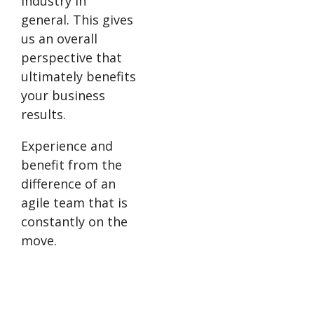
industry in
general. This gives
us an overall
perspective that
ultimately benefits
your business
results.
Experience and
benefit from the
difference of an
agile team that is
constantly on the
move.