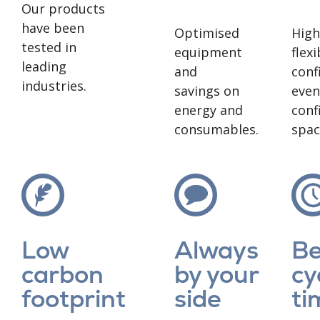
Our products
have been
Optimised
High
tested in
equipment
flexi
leading
and
conf
industries.
savings on
even
energy and
conf
consumables.
spac
Low
Always
Be
carbon
by your
cy
footprint
side
ti