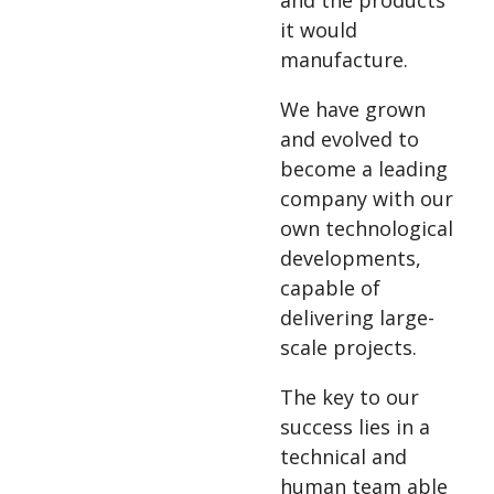
and the products
it would
manufacture.
We have grown
and evolved to
become a leading
company with our
own technological
developments,
capable of
delivering large-
scale projects.
The key to our
success lies in a
technical and
human team able