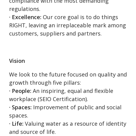
compliance with the most demanding
regulations.
· Excellence:
Our core goal is to do things
RIGHT, leaving an irreplaceable mark among
customers, suppliers and partners.
Vision
We look to the future focused on quality and
growth through five pillars:
· People:
An inspiring, equal and flexible
workplace (SEIO Certification).
· Spaces:
Improvement of public and social
spaces.
· Life:
Valuing water as a resource of identity
and source of life.