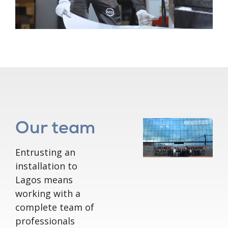
Our team
Entrusting an
installation to
Lagos means
working with a
complete team of
professionals