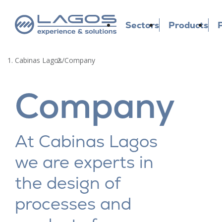
Sectors
Products
P
Cabinas Lagos
/
Company
Company
At Cabinas Lagos
we are experts in
the design of
processes and