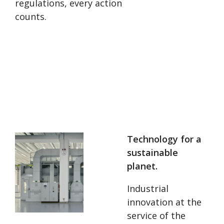
regulations, every action
counts.
Technology for a
sustainable
planet.
Industrial
innovation at the
service of the