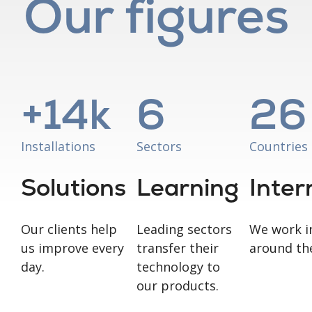
Our figures
+
14
k
6
26
Installations
Sectors
Countries
Solutions
Learning
Inter
Our clients help
Leading sectors
We work i
us improve every
transfer their
around th
day.
technology to
our products.