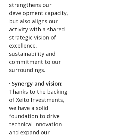
strengthens our
development capacity,
but also aligns our
activity with a shared
strategic vision of
excellence,
sustainability and
commitment to our
surroundings.
· Synergy and vision:
Thanks to the backing
of Xeito Investments,
we have a solid
foundation to drive
technical innovation
and expand our