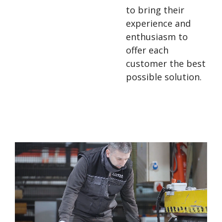
to bring their
experience and
enthusiasm to
offer each
customer the best
possible solution.