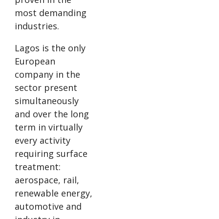
most demanding
industries.
Lagos is the only
European
company in the
sector present
simultaneously
and over the long
term in virtually
every activity
requiring surface
treatment:
aerospace, rail,
renewable energy,
automotive and