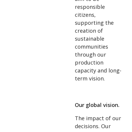
responsible
citizens,
supporting the
creation of
sustainable
communities
through our
production
capacity and long-
term vision.
Our global vision.
The impact of our
decisions. Our