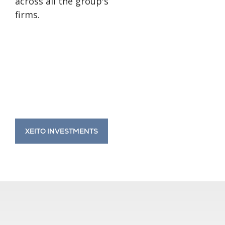
across all the group's
firms.
XEITO INVESTMENTS