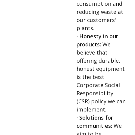
consumption and
reducing waste at
our customers'
plants.
· Honesty in our
products:
We
believe that
offering durable,
honest equipment
is the best
Corporate Social
Responsibility
(CSR) policy we can
implement.
· Solutions for
communities:
We
aim to be