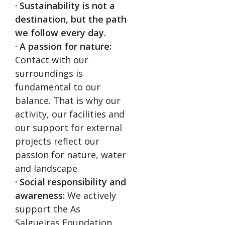
· Sustainability is not a
destination, but the path
we follow every day.
· A passion for nature:
Contact with our
surroundings is
fundamental to our
balance. That is why our
activity, our facilities and
our support for external
projects reflect our
passion for nature, water
and landscape.
· Social responsibility and
awareness:
We actively
support the As
Salgueiras Foundation.