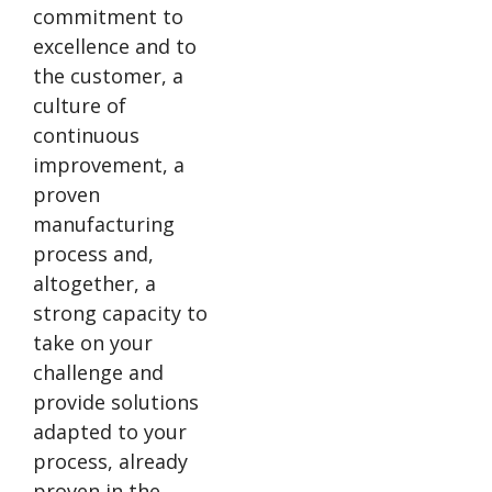
commitment to
excellence and to
the customer, a
culture of
continuous
improvement, a
proven
manufacturing
process and,
altogether, a
strong capacity to
take on your
challenge and
provide solutions
adapted to your
process, already
proven in the