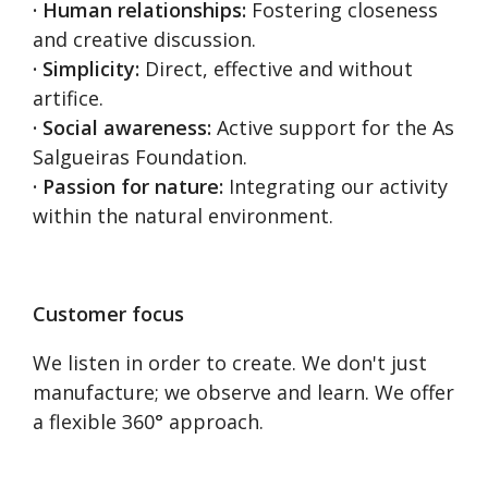
· Human relationships:
Fostering closeness
and creative discussion.
· Simplicity:
Direct, effective and without
artifice.
· Social awareness:
Active support for the As
Salgueiras Foundation.
· Passion for nature:
Integrating our activity
within the natural environment.
Customer focus
We listen in order to create. We don't just
manufacture; we observe and learn. We offer
a flexible 360° approach.