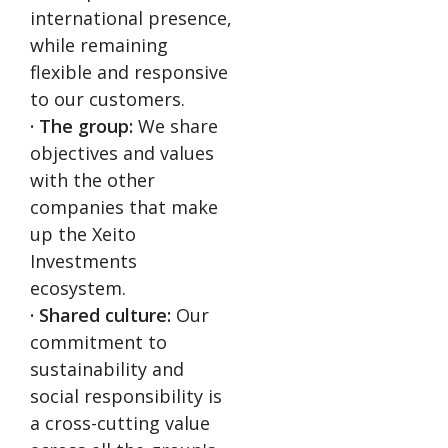
international presence,
while remaining
flexible and responsive
to our customers.
· The group:
We share
objectives and values
with the other
companies that make
up the Xeito
Investments
ecosystem.
· Shared culture:
Our
commitment to
sustainability and
social responsibility is
a cross-cutting value