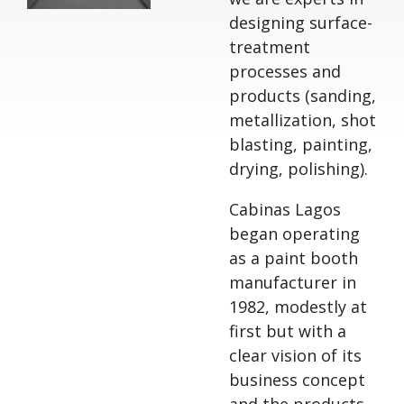
designing surface-
treatment
processes and
products (sanding,
metallization, shot
blasting, painting,
drying, polishing).
Cabinas Lagos
began operating
as a paint booth
manufacturer in
1982, modestly at
first but with a
clear vision of its
business concept