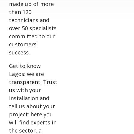
made up of more
than 120
technicians and
over 50 specialists
committed to our
customers'
success.
Get to know
Lagos: we are
transparent. Trust
us with your
installation and
tell us about your
project: here you
will find experts in
the sector, a